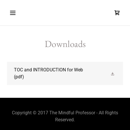
Downloads
TOC and INTRODUCTION for Web
(pdf)
Copyright © 2017 The Mindful Professor - All Rights
Reserved.