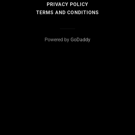
PRIVACY POLICY
TERMS AND CONDITIONS
Powered by
GoDaddy